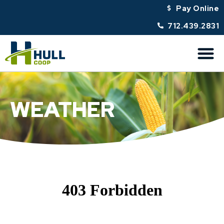
Pay Online
712.439.2831
WEATHER