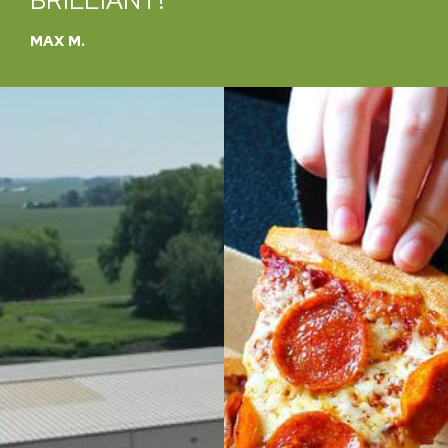
TO HELP
CATHY B.