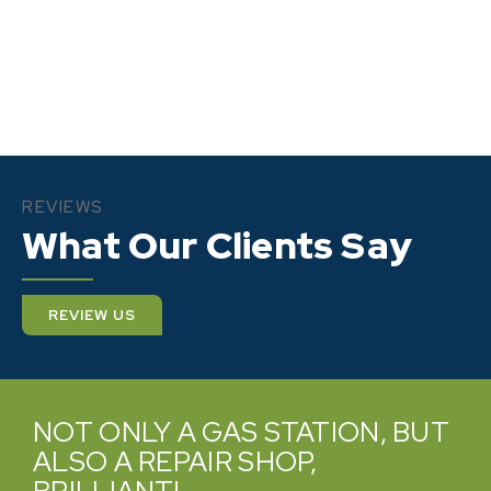
REVIEWS
What Our Clients Say
REVIEW US
VERY PROMPT AND HELPFUL.
PROFESSIONAL AND WILLING