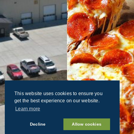
This website uses cookies to ensure you
get the best experience on our website.
Learn more
Decline
Allow cookies