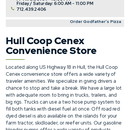
Friday / Saturday: 6:00 AM - 11:00 PM
712.439.2406
Order Godfather’s Pizza
Hull Coop Cenex
Convenience Store
Located along US Highway 18 in Hull, the Hull Coop
Cenex convenience store offers a wide variety of
traveler amenities. We specialize in giving drivers a
chance to stop and take a break. We have a large lot
with adequate room to bring in trucks, trailers, and
big rigs. Trucks can use a two hose pump system to
fill both tanks with diesel fuel at once. Off road red
dyed diesel is also available on the islands for your
farm tractor, skidloader, or reefer units. Our gasoline
blender pumps offer a wide variety of products,