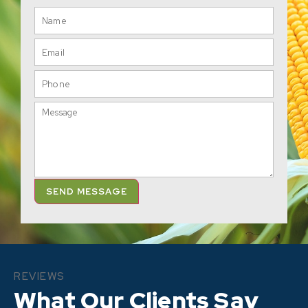
SEND MESSAGE
REVIEWS
What Our Clients Say