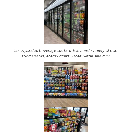
Our expanded beverage cooler offers a wide variety of pop,
sports drinks, energy drinks, juices, water, and milk.