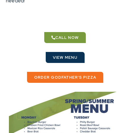
needed!
CALL NOW
VIEW MENU
ORDER GODFATHER'S PIZZA