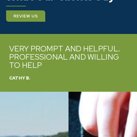
REVIEW US
VERY PROMPT AND HELPFUL.
PROFESSIONAL AND WILLING
TO HELP
CATHY B.