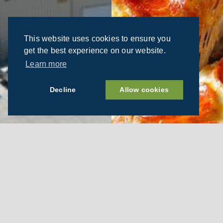
This website uses cookies to ensure you
get the best experience on our website.
Learn more
Decline
Allow cookies