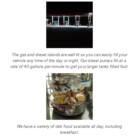
The gas and diesel islands are well lit so you can easily fill your
vehicle any time of the day or night. Our diesel pumps fill at a
rate of 40 gallons per minute to get your larger tanks filled fast.
We have a variety of deli food available all day, including
breakfast.