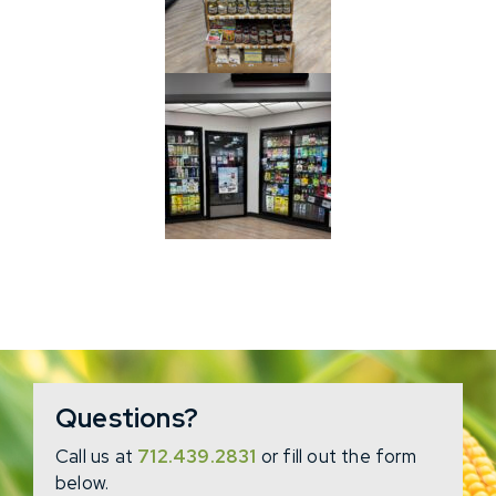
Questions?
Call us at
712.439.2831
or fill out the form
below.