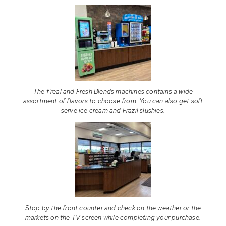
The f’real and Fresh Blends machines contains a wide
assortment of flavors to choose from. You can also get soft
serve ice cream and Frazil slushies.
Stop by the front counter and check on the weather or the
markets on the TV screen while completing your purchase.