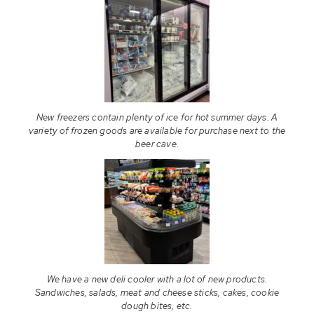
New freezers contain plenty of ice for hot summer days. A
variety of frozen goods are available for purchase next to the
beer cave.
We have a new deli cooler with a lot of new products.
Sandwiches, salads, meat and cheese sticks, cakes, cookie
dough bites, etc.