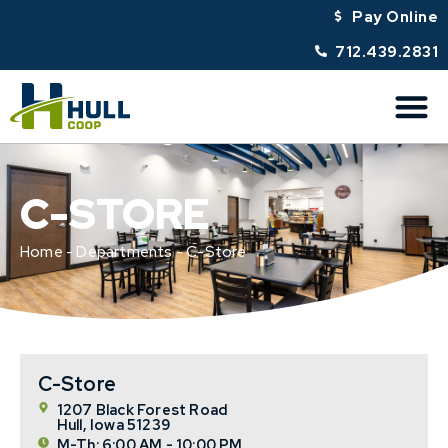
Pay Online
712.439.2831
C-STORE
Home
-
Departments
-
C-Store
C-Store
1207 Black Forest Road
Hull, Iowa 51239
M-Th: 6:00 AM - 10:00 PM