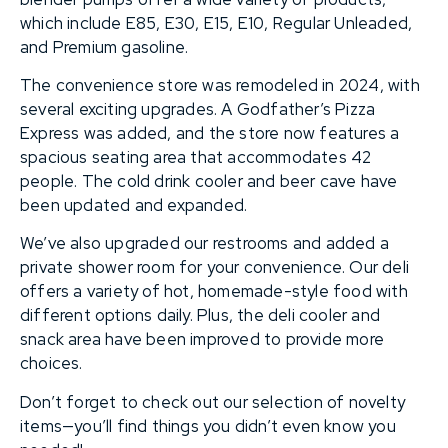
which include E85, E30, E15, E10, Regular Unleaded,
and Premium gasoline.
The convenience store was remodeled in 2024, with
several exciting upgrades. A Godfather’s Pizza
Express was added, and the store now features a
spacious seating area that accommodates 42
people. The cold drink cooler and beer cave have
been updated and expanded.
We’ve also upgraded our restrooms and added a
private shower room for your convenience. Our deli
offers a variety of hot, homemade-style food with
different options daily. Plus, the deli cooler and
snack area have been improved to provide more
choices.
Don’t forget to check out our selection of novelty
items—you’ll find things you didn’t even know you