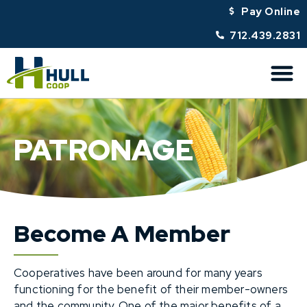
Pay Online
712.439.2831
PATRONAGE
Become A Member
Cooperatives have been around for many years
functioning for the benefit of their member-owners
and the community. One of the major benefits of a