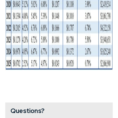
Questions?