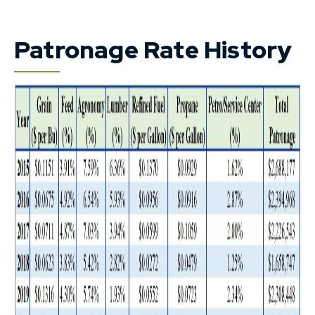
Patronage Rate History