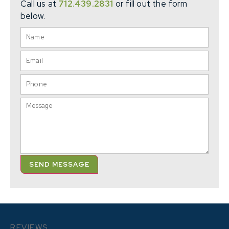
Call us at
712.439.2831
or fill out the form
below.
SEND MESSAGE
REVIEWS