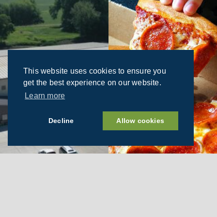
This website uses cookies to ensure you
get the best experience on our website.
Learn more
Decline
Allow cookies