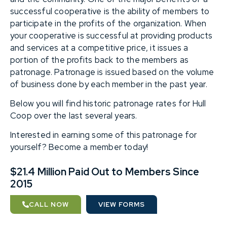
successful cooperative is the ability of members to
participate in the profits of the organization. When
your cooperative is successful at providing products
and services at a competitive price, it issues a
portion of the profits back to the members as
patronage. Patronage is issued based on the volume
of business done by each member in the past year.
Below you will find historic patronage rates for Hull
Coop over the last several years.
Interested in earning some of this patronage for
yourself? Become a member today!
$21.4 Million Paid Out to Members Since
2015
CALL NOW
VIEW FORMS