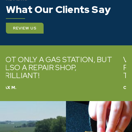
What Our Clients Say
REVIEW US
VERY PROMPT AND HELPFUL.
PROFESSIONAL AND WILLING
TO HELP
CATHY B.