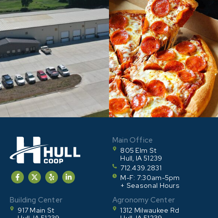
Main Office
805 Elm St
Hull, IA 51239
712.439.2831
M-F: 7:30am-5pm
+ Seasonal Hours
Building Center
Agronomy Center
917 Main St
1312 Milwaukee Rd
Hull, IA 51239
Hull, IA 51239