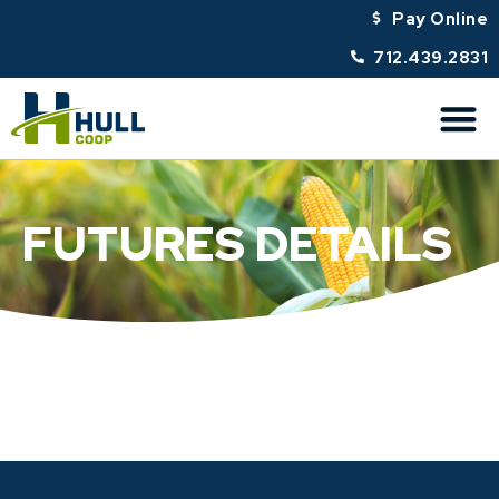
Pay Online
712.439.2831
FUTURES DETAILS