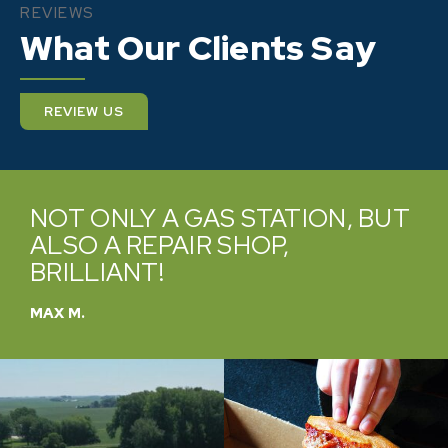
REVIEWS
What Our Clients Say
REVIEW US
NOT ONLY A GAS STATION, BUT
ALSO A REPAIR SHOP,
BRILLIANT!
MAX M.