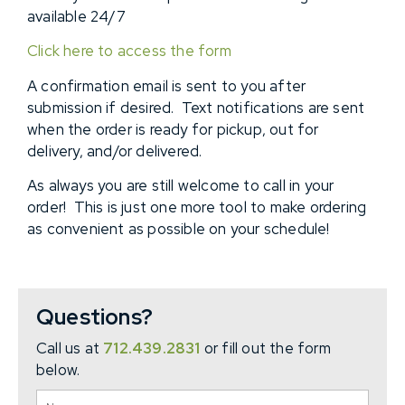
available 24/7
Click here to access the form
A confirmation email is sent to you after
submission if desired. Text notifications are sent
when the order is ready for pickup, out for
delivery, and/or delivered.
As always you are still welcome to call in your
order! This is just one more tool to make ordering
as convenient as possible on your schedule!
Questions?
Call us at
712.439.2831
or fill out the form
below.