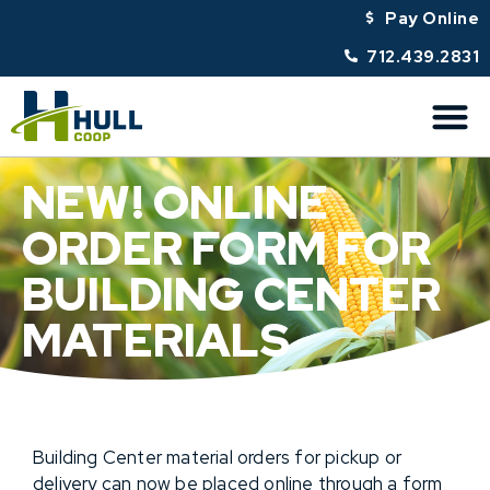
Pay Online
712.439.2831
NEW! ONLINE
ORDER FORM FOR
BUILDING CENTER
MATERIALS
Building Center material orders for pickup or
delivery can now be placed online through a form