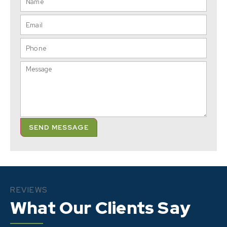
SEND MESSAGE
REVIEWS
What Our Clients Say