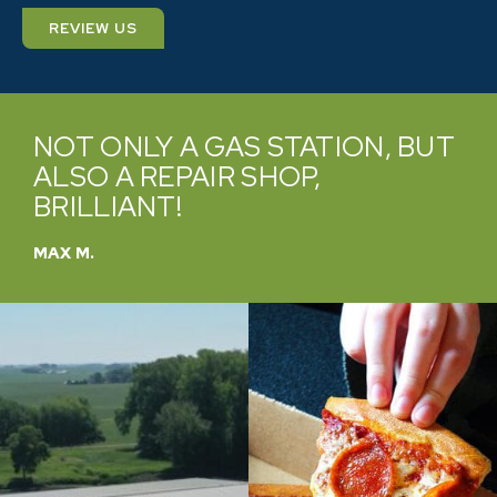
REVIEW US
OT ONLY A GAS STATION, BUT
VER
LSO A REPAIR SHOP,
PRO
RILLIANT!
TO 
X M.
CATHY