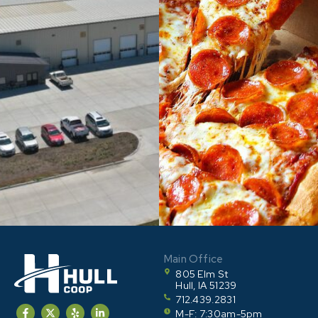
Main Office
805 Elm St
Hull, IA 51239
712.439.2831
M-F: 7:30am-5pm